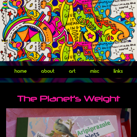
home
about
art
misc
links
The Planet's Weight