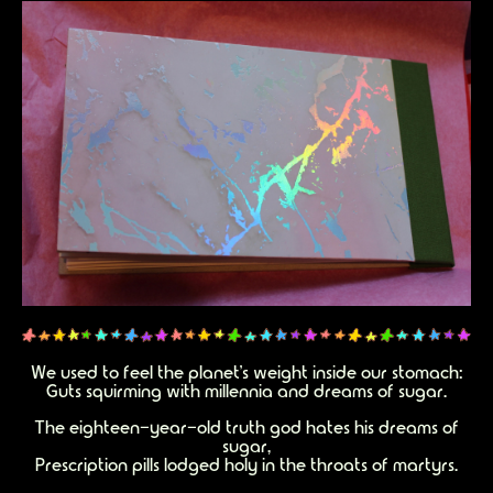
We used to feel the planet’s weight inside our stomach:
Guts squirming with millennia and dreams of sugar.
The eighteen-year-old truth god hates his dreams of
sugar,
Prescription pills lodged holy in the throats of martyrs.