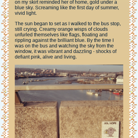
on my skirt reminded her of home, gold under a
blue sky. Screaming like the first day of summer,
vivid light.
The sun began to set as I walked to the bus stop,
still crying. Creamy orange wisps of clouds
unfurled themselves like flags, floating and
rippling against the brilliant blue. By the time I
was on the bus and watching the sky from the
window, it was vibrant and dazzling - shocks of
defiant pink, alive and living.