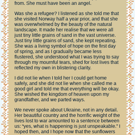
from. She must have been an angel.
Was she a refugee? I listened as she told me that
she visited Norway half a year prior, and that she
was overwhelmed by the beauty of the natural
landscape. It made her realise that we were all
just tiny little grains of sand in the vast universe.
Just tiny little grains of sand, she kept repeating.
She was a living symbol of hope on the first day
of spring, and as I gradually became less
flustered, she understood what I was trying to say
through my mournful tears, shed for lost lives that
reflected my own in blistering clarity.
I did not lie when I told her I could get home
safely, and she did not lie when she called me a
good girl and told me that everything will be okay.
She wished the kingdom of heaven upon my
grandfather, and we parted ways.
We never spoke about Ukraine, not in any detail.
Her beautiful country and the horrific weight of the
lives lost to war amounted to a sentence between
us: “yes, what is happening is just unspeakable.” I
hoped then, and I hope now that the sunflowers