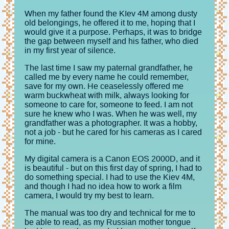
When my father found the KIev 4M among dusty
old belongings, he offered it to me, hoping that I
would give it a purpose. Perhaps, it was to bridge
the gap between myself and his father, who died
in my first year of silence.
The last time I saw my paternal grandfather, he
called me by every name he could remember,
save for my own. He ceaselessly offered me
warm buckwheat with milk, always looking for
someone to care for, someone to feed. I am not
sure he knew who I was. When he was well, my
grandfather was a photographer. It was a hobby,
not a job - but he cared for his cameras as I cared
for mine.
My digital camera is a Canon EOS 2000D, and it
is beautiful - but on this first day of spring, I had to
do something special. I had to use the Kiev 4M,
and though I had no idea how to work a film
camera, I would try my best to learn.
The manual was too dry and technical for me to
be able to read, as my Russian mother tongue