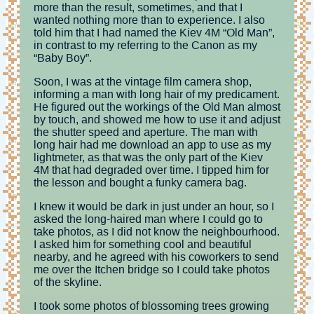
more than the result, sometimes, and that I
wanted nothing more than to experience. I also
told him that I had named the Kiev 4M “Old Man”,
in contrast to my referring to the Canon as my
“Baby Boy”.
Soon, I was at the vintage film camera shop,
informing a man with long hair of my predicament.
He figured out the workings of the Old Man almost
by touch, and showed me how to use it and adjust
the shutter speed and aperture. The man with
long hair had me download an app to use as my
lightmeter, as that was the only part of the Kiev
4M that had degraded over time. I tipped him for
the lesson and bought a funky camera bag.
I knew it would be dark in just under an hour, so I
asked the long-haired man where I could go to
take photos, as I did not know the neighbourhood.
I asked him for something cool and beautiful
nearby, and he agreed with his coworkers to send
me over the Itchen bridge so I could take photos
of the skyline.
I took some photos of blossoming trees growing