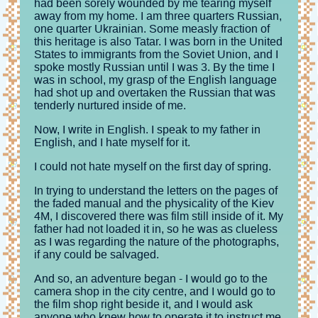
had been sorely wounded by me tearing myself
away from my home. I am three quarters Russian,
one quarter Ukrainian. Some measly fraction of
this heritage is also Tatar. I was born in the United
States to immigrants from the Soviet Union, and I
spoke mostly Russian until I was 3. By the time I
was in school, my grasp of the English language
had shot up and overtaken the Russian that was
tenderly nurtured inside of me.
Now, I write in English. I speak to my father in
English, and I hate myself for it.
I could not hate myself on the first day of spring.
In trying to understand the letters on the pages of
the faded manual and the physicality of the Kiev
4M, I discovered there was film still inside of it. My
father had not loaded it in, so he was as clueless
as I was regarding the nature of the photographs,
if any could be salvaged.
And so, an adventure began - I would go to the
camera shop in the city centre, and I would go to
the film shop right beside it, and I would ask
anyone who knew how to operate it to instruct me,