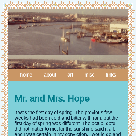
home
about
art
misc
links
Mr. and Mrs. Hope
It was the first day of spring. The previous few
weeks had been cold and bitter with rain, but the
first day of spring was different. The actual date
did not matter to me, for the sunshine said it all,
and I was certain in my conviction. I would go and