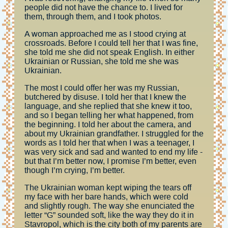
people did not have the chance to. I lived for
them, through them, and I took photos.
A woman approached me as I stood crying at
crossroads. Before I could tell her that I was fine,
she told me she did not speak English. In either
Ukrainian or Russian, she told me she was
Ukrainian.
The most I could offer her was my Russian,
butchered by disuse. I told her that I knew the
language, and she replied that she knew it too,
and so I began telling her what happened, from
the beginning. I told her about the camera, and
about my Ukrainian grandfather. I struggled for the
words as I told her that when I was a teenager, I
was very sick and sad and wanted to end my life -
but that I’m better now, I promise I’m better, even
though I’m crying, I’m better.
The Ukrainian woman kept wiping the tears off
my face with her bare hands, which were cold
and slightly rough. The way she enunciated the
letter “G” sounded soft, like the way they do it in
Stavropol, which is the city both of my parents are