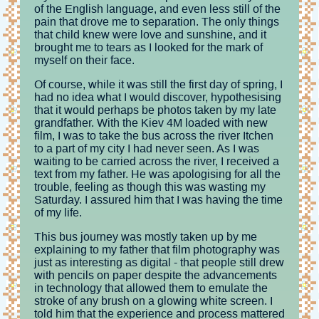
of the English language, and even less still of the
pain that drove me to separation. The only things
that child knew were love and sunshine, and it
brought me to tears as I looked for the mark of
myself on their face.
Of course, while it was still the first day of spring, I
had no idea what I would discover, hypothesising
that it would perhaps be photos taken by my late
grandfather. With the Kiev 4M loaded with new
film, I was to take the bus across the river Itchen
to a part of my city I had never seen. As I was
waiting to be carried across the river, I received a
text from my father. He was apologising for all the
trouble, feeling as though this was wasting my
Saturday. I assured him that I was having the time
of my life.
This bus journey was mostly taken up by me
explaining to my father that film photography was
just as interesting as digital - that people still drew
with pencils on paper despite the advancements
in technology that allowed them to emulate the
stroke of any brush on a glowing white screen. I
told him that the experience and process mattered