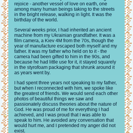
rejoice - another vessel of love on earth, one
among many human beings taking to the streets
in the bright release, walking in light. It was the
birthday of the world.
Several weeks prior, I had inherited an ancient
machine from my Ukrainian grandfather. It was a
film camera, a Kiev 4M from the 70s, though the
year of manufacture escaped both myself and my
father. It was my father who held on to it - the
camera had been gifted to him in the 90s, and
because he had little use for it, it stayed squarely
in the styrofoam packaging that shrunk around it
as years went by.
I had spent three years not speaking to my father,
but when I reconnected with him, we spoke like
the greatest of friends. We would send each other
photos of beautiful things we saw and
passionately discuss theories about the nature of
God. He was proud of me for everything I had
achieved, and I was proud that I was able to
speak to him. He avoided any conversation that
would hurt me, and I pretended my anger did not
exist.