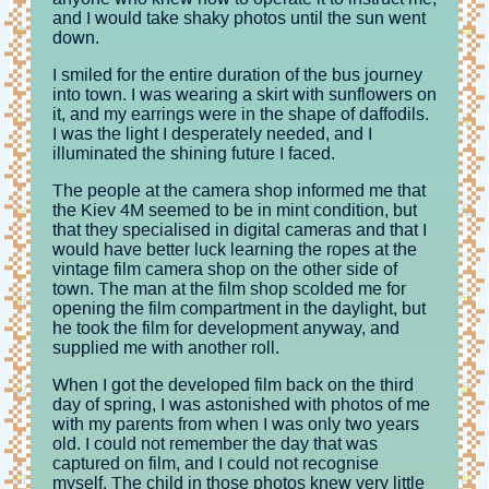
and I would take shaky photos until the sun went
down.
I smiled for the entire duration of the bus journey
into town. I was wearing a skirt with sunflowers on
it, and my earrings were in the shape of daffodils.
I was the light I desperately needed, and I
illuminated the shining future I faced.
The people at the camera shop informed me that
the Kiev 4M seemed to be in mint condition, but
that they specialised in digital cameras and that I
would have better luck learning the ropes at the
vintage film camera shop on the other side of
town. The man at the film shop scolded me for
opening the film compartment in the daylight, but
he took the film for development anyway, and
supplied me with another roll.
When I got the developed film back on the third
day of spring, I was astonished with photos of me
with my parents from when I was only two years
old. I could not remember the day that was
captured on film, and I could not recognise
myself. The child in those photos knew very little