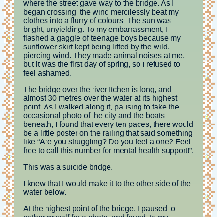
where the street gave way to the bridge. As I
began crossing, the wind mercilessly beat my
clothes into a flurry of colours. The sun was
bright, unyielding. To my embarrassment, I
flashed a gaggle of teenage boys because my
sunflower skirt kept being lifted by the wild,
piercing wind. They made animal noises at me,
but it was the first day of spring, so I refused to
feel ashamed.
The bridge over the river Itchen is long, and
almost 30 metres over the water at its highest
point. As I walked along it, pausing to take the
occasional photo of the city and the boats
beneath, I found that every ten paces, there would
be a little poster on the railing that said something
like “Are you struggling? Do you feel alone? Feel
free to call this number for mental health support!”.
This was a suicide bridge.
I knew that I would make it to the other side of the
water below.
At the highest point of the bridge, I paused to