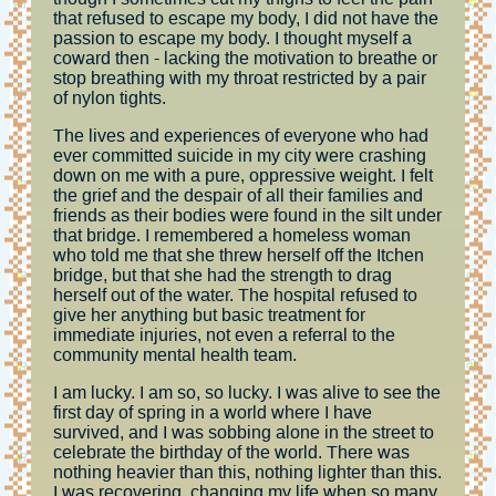
that refused to escape my body, I did not have the
passion to escape my body. I thought myself a
coward then - lacking the motivation to breathe or
stop breathing with my throat restricted by a pair
of nylon tights.
The lives and experiences of everyone who had
ever committed suicide in my city were crashing
down on me with a pure, oppressive weight. I felt
the grief and the despair of all their families and
friends as their bodies were found in the silt under
that bridge. I remembered a homeless woman
who told me that she threw herself off the Itchen
bridge, but that she had the strength to drag
herself out of the water. The hospital refused to
give her anything but basic treatment for
immediate injuries, not even a referral to the
community mental health team.
I am lucky. I am so, so lucky. I was alive to see the
first day of spring in a world where I have
survived, and I was sobbing alone in the street to
celebrate the birthday of the world. There was
nothing heavier than this, nothing lighter than this.
I was recovering, changing my life when so many