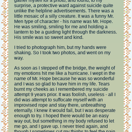
gather myself for a photo, and found, to my
surprise, a protective ward against suicide quite
unlike the helpline advertisements. There was a
little mosaic of a silly creature. It was a funny Mr.
Men type of character - his name was Mr. Hope.
He was smiling, smiling for me and holding a
lantern to be a guiding light through the darkness.
His smile was so sweet and kind.
I tried to photograph him, but my hands were
shaking. So I took two photos, and went on my
way.
As soon as I stepped off the bridge, the weight of
my emotions hit me like a hurricane. I wept in the
name of Mr. Hope because he was so wonderful
and I was so glad to have him in my life. Tears
burnt my cheeks as I remembered my suicide
attempt 9 years prior. It was foolish, useless - all I
did was attempt to suffocate myself with an
improvised rope and stay there, unbreathing
eternally. I knew it would fail, but I was desperate
enough to try. I hoped there would be an easy
way out, but something in my body refused to let
me go, and I gave up. I never tried again, and
though I sometimes cut my thighs to feel the pain